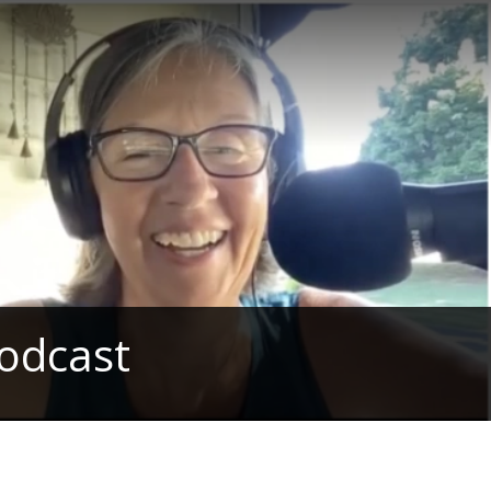
odcast