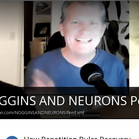
GGINS AND NEURONS P
bean.com/NOGGINSANDNEURONS/feed.xml