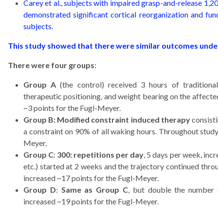
Carey et al., subjects with impaired grasp-and-release 1,20
demonstrated significant cortical reorganization and f
subjects.
This study showed that there were similar outcomes under 
There were four groups
:
Group A
(the control) received 3 hours of traditiona
therapeutic positioning, and weight bearing on the affect
~3 points for the Fugl-Meyer.
Group B: Modified constraint induced therapy
consisti
a constraint on 90% of all waking hours. Throughout study
Meyer.
Group C
:
300: repetitions per day
, 5 days per week, in
etc.) started at 2 weeks and the trajectory continued thr
increased ~17 points for the Fugl-Meyer.
Group D
:
Same as Group C
, but double the number 
increased ~19 points for the Fugl-Meyer.