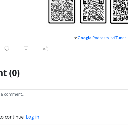
✨
Google
Podcasts
✨iTunes
t (0)
to continue.
Log in