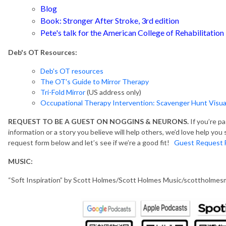
Blog
Book:
Stronger After Stroke, 3rd edition
Pete's talk for the American College of Rehabilitation
Deb's OT Resources:
Deb's OT resources
The OT's Guide to Mirror Therapy
Tri-Fold Mirror
(US address only)
Occupational Therapy Intervention: Scavenger Hunt Visual
REQUEST TO BE A GUEST ON NOGGINS & NEURONS.
If you’re p
information or a story you believe will help others, we’d love help yo
request form below and let’s see if we’re a good fit!
Guest Request 
MUSIC:
“Soft Inspiration” by Scott Holmes/Scott Holmes Music/scottholme