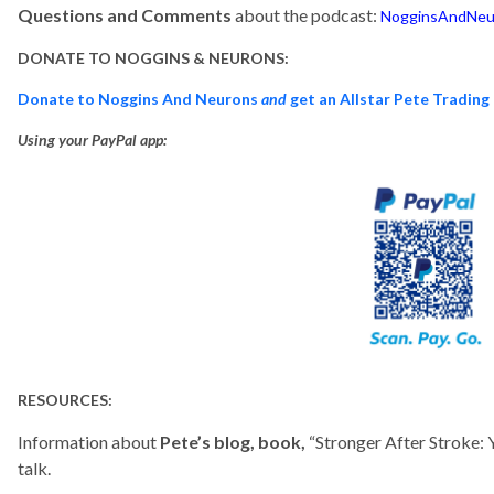
Questions and Comments
about the podcast:
NogginsAndNeu
DONATE TO NOGGINS & NEURONS:
Donate to Noggins And Neurons
and
get an Allstar Pete Trading
Using your PayPal app:
RESOURCES:
Information about
Pete’s blog, book,
“Stronger After Stroke:
talk.