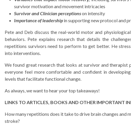
survivor motivation and movement intricacies
Survivor and Clinician perceptions
on intensity
Importance of leadership
in supporting new protocol and 
Pete and Deb discuss the real-world motor and physiological
behaviors. Pete explains research that details the challeng
repetitions survivors need to perform to get better. He stre
into interventions.
We found great research that looks at survivor and therapist p
everyone feel more comfortable and confident in developing
levels that facilitate functional change.
As always, we want to hear your top takeaways!
LINKS TO ARTICLES, BOOKS AND OTHER IMPORTANT I
How many repetitions does it take to drive brain changes and m
stroke?