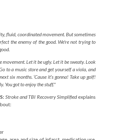
ality, fluid, coordinated movement. But sometimes
erfect the enemy of the good. We're not trying to
 good.
e movement. Let it be ugly. Let it be sweaty. Look
 Go to a music store and get yourself a viola, and
next six months. ‘Cause it’s gonna! Take up golf!
y. You got to enjoy the stuff."
S:
Stroke and TBI Recovery Simplified
explains
about:
er
age, area and size of infarct, medication use,