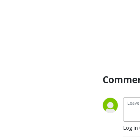
Commen
Log in 