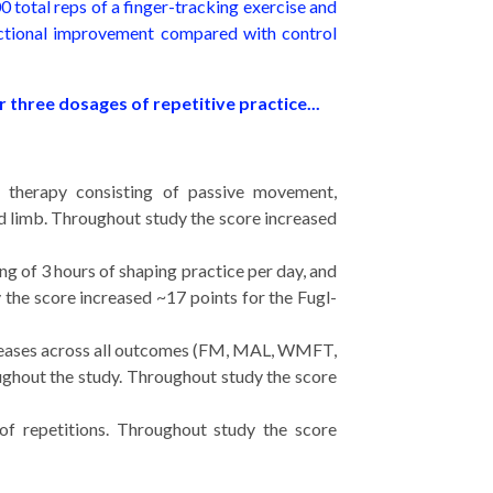
0 total reps of a finger-tracking exercise and
unctional improvement compared with control
three dosages of repetitive practice...
l therapy consisting of passive movement,
ed limb. Throughout study the score increased
ng of 3 hours of shaping practice per day, and
 the score increased ~17 points for the Fugl-
creases across all outcomes (FM, MAL, WMFT,
oughout the study. Throughout study the score
of repetitions. Throughout study the score