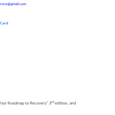
rons@gmail.com
 Card
rd
 Your Roadmap to Recovery” 3
edition, and