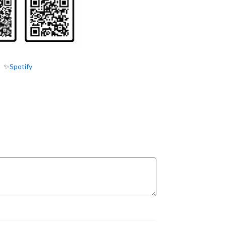
✨
Spotify