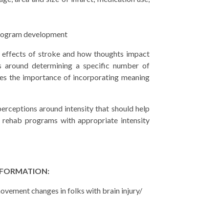
program development
 effects of stroke and how thoughts impact
es around determining a specific number of
sses the importance of incorporating meaning
erceptions around intensity that should help
 rehab programs with appropriate intensity
NFORMATION:
ovement changes in folks with brain injury/