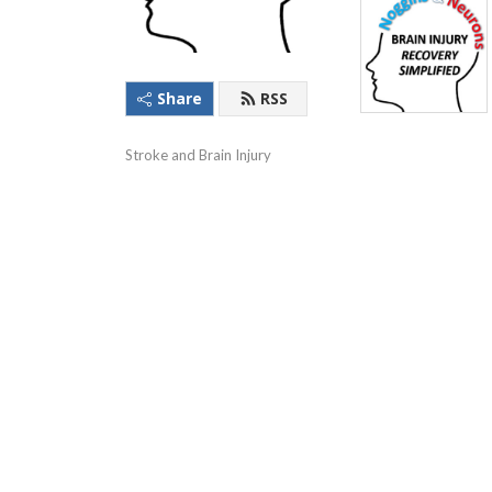
Share
RSS
Stroke and Brain Injury