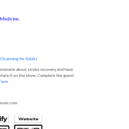
 Medicine.
 Scanning for Adults
assionate about stroke recovery and have
u share it on the show. Complete the guest
Form
smusic.com