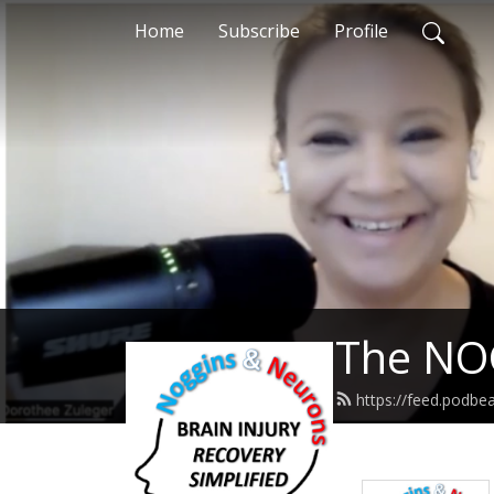
Home
Subscribe
Profile
The NO
https://feed.pod