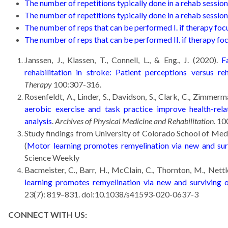
The number of repetitions typically done in a rehab session
The number of repetitions typically done in a rehab session 
The number of reps that can be performed I. if therapy focu
The number of reps that can be performed II. if therapy foc
Janssen, J., Klassen, T., Connell, L., & Eng., J. (2020).
Fa
rehabilitation in stroke: Patient perceptions versus reh
Therapy
100:307-316.
Rosenfeldt, A., Linder, S., Davidson, S., Clark, C., Zimmerma
aerobic exercise and task practice improve health-rela
analysis
.
Archives of Physical Medicine and Rehabilitation
. 10
Study findings from University of Colorado School of Med
(
Motor learning promotes remyelination via new and sur
Science Weekly
Bacmeister, C., Barr, H., McClain, C., Thornton, M., Nettl
learning promotes remyelination via new and surviving 
23(7): 819–831. doi:10.1038/s41593-020-0637-3
CONNECT WITH US: