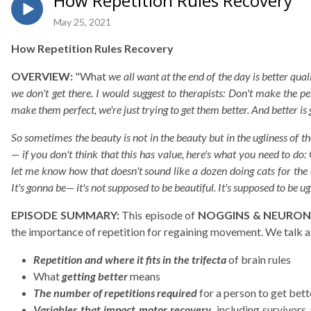
How Repetition Rules Recovery
May 25, 2021
How Repetition Rules Recovery
OVERVIEW:
"What
we all want at the end of the day is better qu
we don't get there. I would suggest to therapists: Don't make the p
make them perfect, we're just trying to get them better. And better is
So sometimes the beauty is not in the beauty but in the ugliness of th
— if you don't think that this has value, here's what you need to do:
let me know how that doesn't sound like a dozen doing cats for the 
It's gonna be— it's not supposed to be beautiful. It's supposed to be ugl
EPISODE SUMMARY:
This episode of
NOGGINS & NEURON
the importance of repetition for regaining movement. We talk 
Repetition and where it fits in the trifecta
of brain rules
What
getting better
means
The number of repetitions required
for a person to get bett
Variables that impact motor recovery,
including survivors 