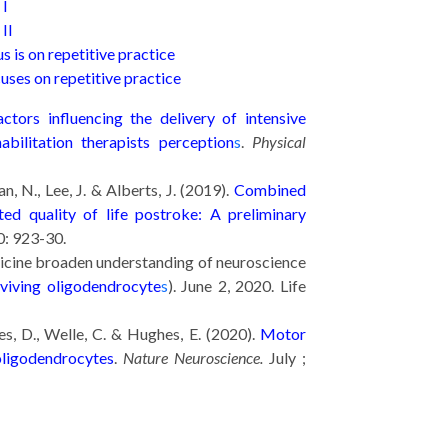
 I
II
s is on repetitive practice
uses on repetitive practice
ctors influencing the delivery of intensive
abilitation therapists perception
s
.
Physical
n, N., Lee, J. & Alberts, J. (2019).
Combined
ted quality of life postroke: A preliminary
0: 923-30.
icine broaden understanding of neuroscience
viving oligodendrocyte
s
). June 2, 2020. Life
es, D., Welle, C. & Hughes, E. (2020).
Motor
oligodendrocytes
.
Nature Neuroscience.
July ;