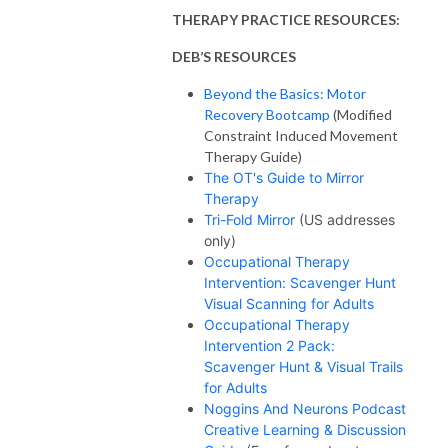
THERAPY PRACTICE RESOURCES:
DEB’S RESOURCES
Beyond the Basics: Motor
Recovery Bootcamp
(Modified
Constraint Induced Movement
Therapy Guide)
The OT's Guide to Mirror
Therapy
Tri-Fold Mirror
(US addresses
only)
Occupational Therapy
Intervention: Scavenger Hunt
Visual Scanning for Adults
Occupational Therapy
Intervention 2 Pack:
Scavenger Hunt & Visual Trails
for Adults
Noggins And Neurons Podcast
Creative Learning & Discussion