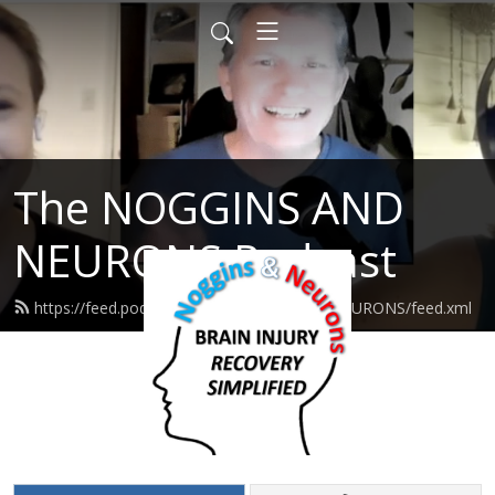
The NOGGINS AND
NEURONS Podcast
https://feed.podbean.com/NOGGINSANDNEURONS/feed.xml