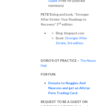
Guide
(Free for podcast
members)
PETE’S
blog and book, “Stronger
After Stroke: Your Roadmap to
rd
Recovery” 3
edition:
Blog: blogspot.com
Book:
Stronger After
Stroke, 3rd edition
DORO’S OT PRACTICE –
The Neuro
Hub
FOR FUN:
Donate to Noggins And
Neurons
and
get an Allstar
Pete Trading Card
REQUEST TO BE A GUEST ON