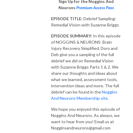
Sign Up for the Noggins And
Neurons
Premium Access Pass
EPISODE TITLE:
Debrief Sampling:
Remedial Vision with Suzanne Briggs
EPISODE SUMMARY:
In this episode
of NOGGINS & NEURONS: Brain
Injury Recovery Simplified, Doro and
Deb give you a sampling of the full
debrief we did on Remedial Vision
with Suzanne Briggs Parts 1 & 2. We
share our thoughts and ideas about
what we learned, assessment tools,
intervention ideas and more. The full
debrief can be found in the
Noggins
And Neurons Membership site.
We hope you enjoyed this episode of
Noggins And Neurons. As always, we
want to hear from you! Email us at
Nogginsandneurons@gmail.com