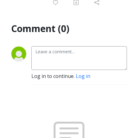
Comment (0)
Log in to continue.
Log in