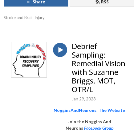
Share
RSS
Stroke and Brain Injury
Debrief
Sampling:
Remedial Vision
with Suzanne
Briggs, MOT,
OTR/L
Jan 29, 2023
NogginsAndNeurons: The Website
Join the Noggins And
Neurons
Facebook Group