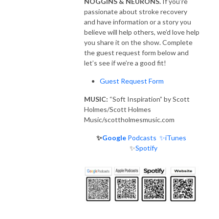
NOGGINS & NEURONS.
If you’re
passionate about stroke recovery
and have information or a story you
believe will help others, we’d love help
you share it on the show. Complete
the guest request form below and
let’s see if we’re a good fit!
Guest Request Form
MUSIC:
“Soft Inspiration” by Scott
Holmes/Scott Holmes
Music/scottholmesmusic.com
✨
Google
Podcasts
✨iTunes
✨
Spotify